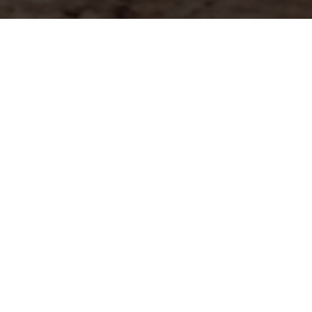
Dog Walking
Dog Training
Dog Pictures
About Alex
FAQ
Contact
Imprint
Data Protection