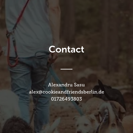
Contact
Alexandru Sasu
alex@cookieandfriendsberlin.de
01726493803