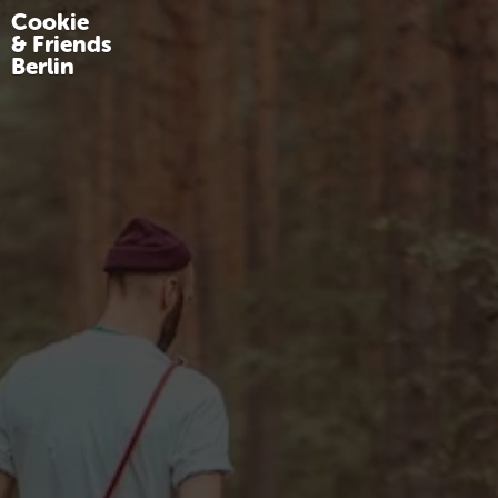
Cookie
& Friends
Berlin